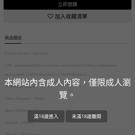
立即選購
加入收藏清單
商品描述
Carbon dummy suppressor
CNC aluminum (6000 series) base and head (with Oring compression
attachment), Carbon fiber body (1.5mm) thickness.
本網站內含成人內容，僅限成人瀏
-24mm CW thread
覽。
-Outer Diameter : 40mm
-Inner Diameter : 37mm
滿18歲進入
未滿18歲離開
-Length : 235mm
-Weight : 165 Grams