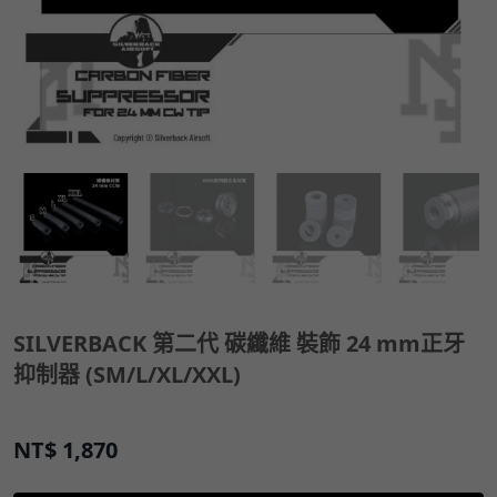
SILVERBACK 第二代 碳纖維 裝飾 24 mm正牙
抑制器 (SM/L/XL/XXL)
NT$
1,870