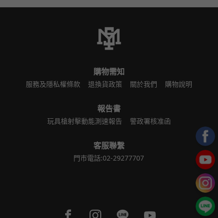
購物需知
服務及隱私權條款
退換貨政策
關於我們
購物說明
報告書
玩具槍射擊動能測速報告
警政署核准函
客服聯繫
門市電話:02-29277707
Facebook page
Instagram page
Line page
Youtube page