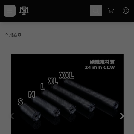
Cart
全部商品