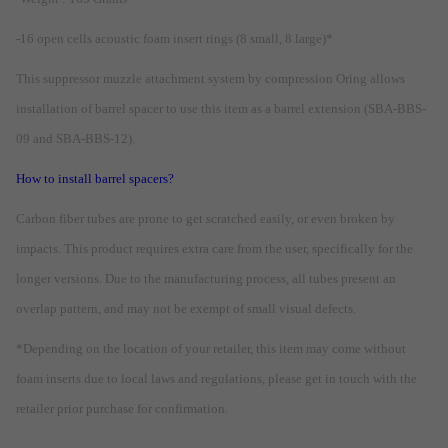
-16 open cells acoustic foam insert rings (8 small, 8 large)*
This suppressor muzzle attachment system by compression Oring allows
installation of barrel spacer to use this item as a barrel extension (SBA-BBS-
09 and SBA-BBS-12).
How to install barrel spacers?
Carbon fiber tubes are prone to get scratched easily, or even broken by
impacts. This product requires extra care from the user, specifically for the
longer versions. Due to the manufacturing process, all tubes present an
overlap pattern, and may not be exempt of small visual defects.
*Depending on the location of your retailer, this item may come without
foam inserts due to local laws and regulations, please get in touch with the
retailer prior purchase for confirmation.