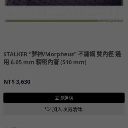
STALKER "夢神/Morpheus" 不鏽鋼 雙內徑 通
用 6.05 mm 精密內管 (510 mm)
NT$
3,630
立即選購
加入收藏清單