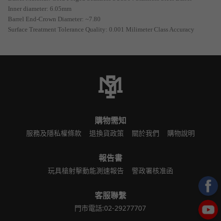
Inner diameter: 6.05mm
Barrel End-Crown Diameter: ~7.80
Surface Treatment Tolerance Quality: 0.001 Milimeter Class Accuracy
購物需知
服務及隱私權條款
退換貨政策
關於我們
購物說明
報告書
玩具槍射擊動能測速報告
警政署核准函
客服聯繫
門市電話:02-29277707