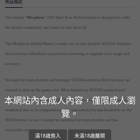
商品描述
The Stalker "
Morpheus
" 6.05 Dual Bore Hybrid Barrel is designed to offer
the airsoft community one barrel to rule them all.
The Morpheus Hybrid Barrel is made out of very durable SUS304 Stainless
Steel and has a Dualbore tapered end-crowning to upgrade your range and
accuracy.
We used the more durable and stronger SUS304 seamless Steel because we
wanted to step up the game a bit. Most brands use SUS303 seamed steel
本網站內含成人內容，僅限成人瀏
because it's easier to machine. SUS303 stainless steel's corrosion resistance is
weakened due to its composition as it's specialized for machinability so the
覽。
SUS304 steel we use is harder to machine but more durable and has
wonderful corrosion resistance.
滿18歲進入
未滿18歲離開