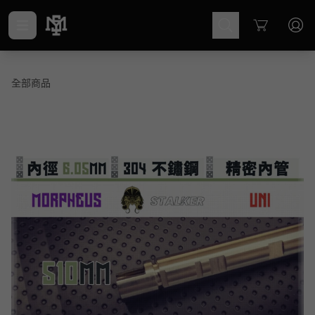
Cart
全部商品