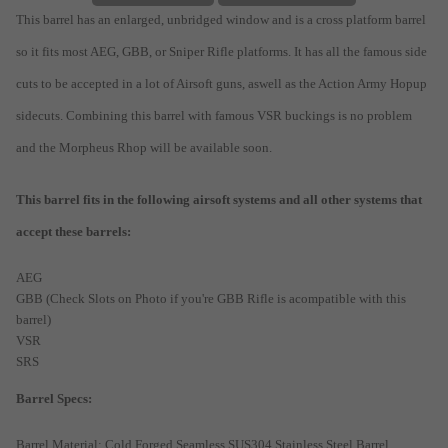
This barrel has an enlarged, unbridged window and is a cross platform barrel
so it fits most AEG, GBB, or Sniper Rifle platforms. It has all the famous side
cuts to be accepted in a lot of Airsoft guns, aswell as the Action Army Hopup
sidecuts. Combining this barrel with famous VSR buckings is no problem
and the Morpheus Rhop will be available soon.
This barrel fits in the following airsoft systems and all other systems that
accept these barrels:
AEG
GBB (Check Slots on Photo if you're GBB Rifle is acompatible with this
barrel)
VSR
SRS
Barrel Specs:
Barrel Material: Cold Forged Seamless SUS304 Stainless Steel Barrel