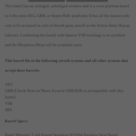
This barrel has an enlarged, unbridged window and is a cross platform barrel
so it fits most AEG, GBB, or Sniper Rifle platforms. It has all the famous side
cuts to be accepted in a lot of Airsoft guns, aswell as the Action Army Hopup
sidecuts. Combining this barrel with famous VSR buckings is no problem
and the Morpheus Rhop will be available soon.
This barrel fits in the following airsoft systems and all other systems that
accept these barrels:
AEG
GBB (Check Slots on Photo if you're GBB Rifle is acompatible with this
barrel)
VSR
SRS
Barrel Specs:
Barrel Material: Cold Forged Seamless SUS304 Stainless Steel Barrel