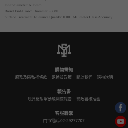
Inner diameter: 6.05mm
Barrel End-Crown Diameter: ~7.80
Surface Treatment Tolerance Quality: 0.001 Milimeter Class Accuracy
購物需知
服務及隱私權條款
退換貨政策
關於我們
購物說明
報告書
玩具槍射擊動能測速報告
警政署核准函
客服聯繫
門市電話:02-29277707