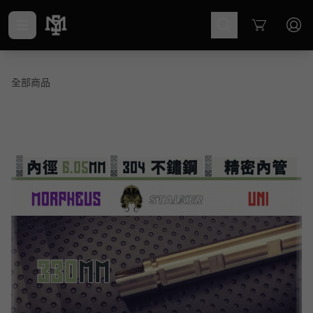
Cart
全部商品