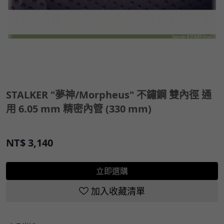
STALKER "夢神/Morpheus" 不鏽鋼 雙內徑 通
用 6.05 mm 精密內管 (330 mm)
NT$
3,140
立即選購
加入收藏清單