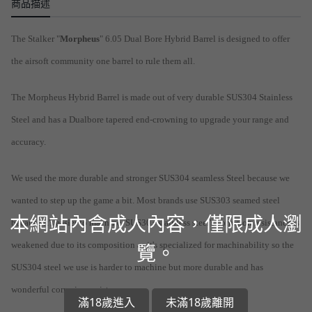
商品描述
The Stalker "
Morpheus
" 6.05 Dual Bore Hybrid Barrel is designed to offer
the airsoft community one barrel to rule them all.
The Morpheus Hybrid Barrel is made out of very durable SUS304 Stainless
Steel and has a Dualbore tapered end-crowning to upgrade your range and
accuracy.
We used the more durable and stronger SUS304 seamless Steel because we
wanted to step up the game a bit. Most brands use SUS303 seamed steel
本網站內含成人內容，僅限成人瀏
because it's easier to machine. SUS303 stainless steel's corrosion resistance is
weakened due to its composition as it's specialized for machinability so the
覽。
SUS304 steel we use is harder to machine but more durable and has
wonderful corrosion resistance.
滿18歲進入
未滿18歲離開